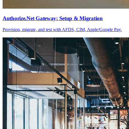
Authorize.Net Gateway: Setup & Migration
Provision, migrate, and test with AFDS, CIM, Apple/Google Pay.