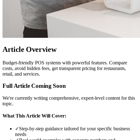
Article Overview
Budget-friendly POS systems with powerful features. Compare
costs, avoid hidden fees, get transparent pricing for restaurants,
retail, and services.
Full Article Coming Soon
We're currently writing comprehensive, expert-level content for this
topic.
What This Article Will Cover:
✓
Step-by-step guidance tailored for your specific business
needs