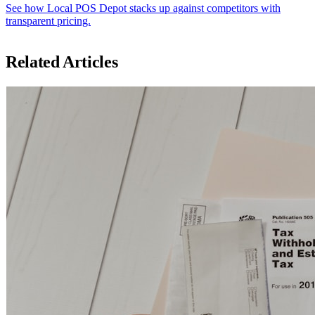
See how Local POS Depot stacks up against competitors with
transparent pricing.
Related Articles