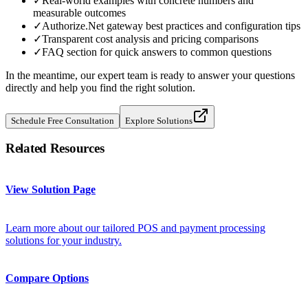
✓
Real-world examples with concrete numbers and
measurable outcomes
✓
Authorize.Net gateway best practices and configuration tips
✓
Transparent cost analysis and pricing comparisons
✓
FAQ section for quick answers to common questions
In the meantime, our expert team is ready to answer your questions
directly and help you find the right solution.
Schedule Free Consultation
Explore Solutions
Related Resources
View Solution Page
Learn more about our tailored POS and payment processing
solutions for your industry.
Compare Options