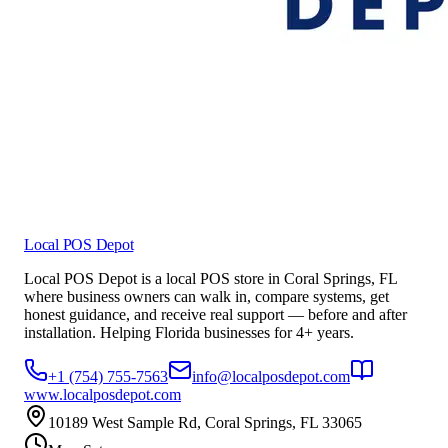
Local POS Depot
Local POS Depot is a local POS store in Coral Springs, FL
where business owners can walk in, compare systems, get
honest guidance, and receive real support — before and after
installation. Helping Florida businesses for 4+ years.
+1 (754) 755-7563
info@localposdepot.com
www.localposdepot.com
10189 West Sample Rd, Coral Springs, FL 33065