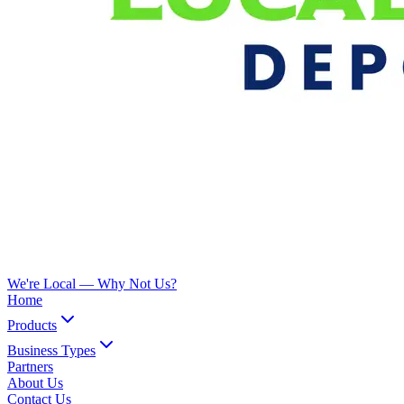
We're Local —
Why Not Us?
Home
Products
Business Types
Partners
About Us
Contact Us