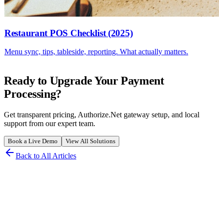
Restaurant POS Checklist (2025)
Menu sync, tips, tableside, reporting. What actually matters.
Ready to Upgrade Your Payment
Processing?
Get transparent pricing, Authorize.Net gateway setup, and local
support from our expert team.
Book a Live Demo
View All Solutions
Back to All Articles