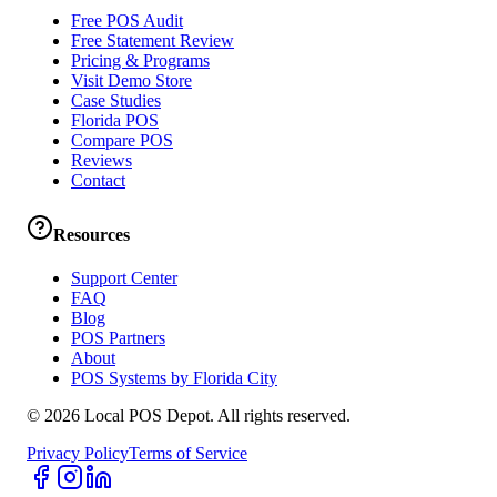
Free POS Audit
Free Statement Review
Pricing & Programs
Visit Demo Store
Case Studies
Florida POS
Compare POS
Reviews
Contact
Resources
Support Center
FAQ
Blog
POS Partners
About
POS Systems by Florida City
©
2026
Local POS Depot. All rights reserved.
Privacy Policy
Terms of Service