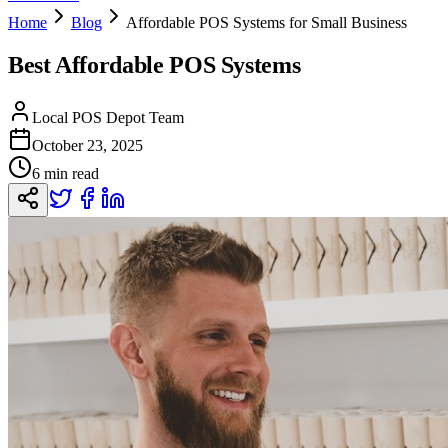
Home
Blog
Affordable POS Systems for Small Business
Best Affordable POS Systems
Local POS Depot Team
October 23, 2025
6 min read