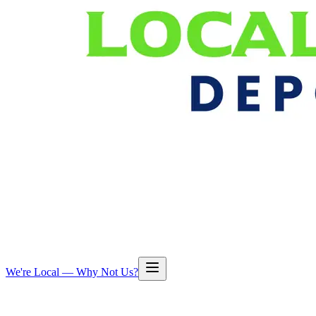
We're Local — Why Not Us?