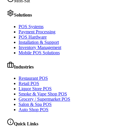
Mon-Sat
Solutions
POS Systems
Payment Processing
POS Hardware
Installation & Support
Inventory Management
Mobile POS Solutions
Industries
Restaurant POS
Retail POS
Liquor Store POS
Smoke & Vape Shop POS
Grocery / Supermarket POS
Salon & Spa POS
Auto Shop POS
Quick Links