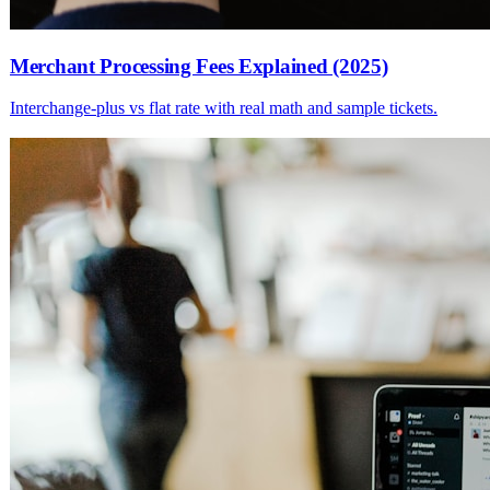
Merchant Processing Fees Explained (2025)
Interchange-plus vs flat rate with real math and sample tickets.