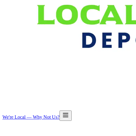
We're Local — Why Not Us?