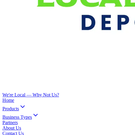
We're Local —
Why Not Us?
Home
Products
Business Types
Partners
About Us
Contact Us