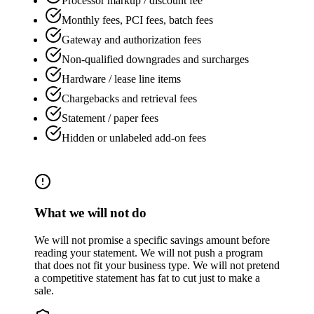
Processor markup / discount fee
Monthly fees, PCI fees, batch fees
Gateway and authorization fees
Non-qualified downgrades and surcharges
Hardware / lease line items
Chargebacks and retrieval fees
Statement / paper fees
Hidden or unlabeled add-on fees
What we will not do
We will not promise a specific savings amount before
reading your statement. We will not push a program
that does not fit your business type. We will not pretend
a competitive statement has fat to cut just to make a
sale.