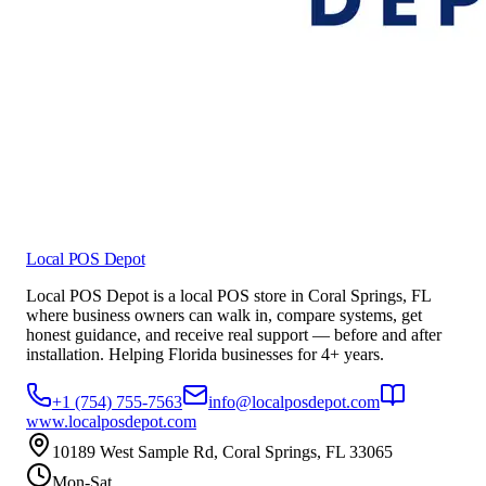
Local POS Depot
Local POS Depot is a local POS store in Coral Springs, FL
where business owners can walk in, compare systems, get
honest guidance, and receive real support — before and after
installation. Helping Florida businesses for 4+ years.
+1 (754) 755-7563
info@localposdepot.com
www.localposdepot.com
10189 West Sample Rd, Coral Springs, FL 33065
Mon-Sat