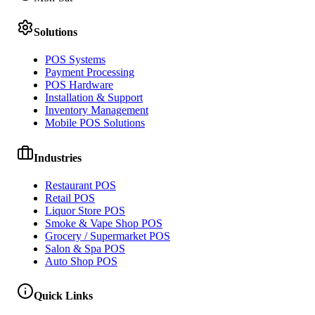
Solutions
POS Systems
Payment Processing
POS Hardware
Installation & Support
Inventory Management
Mobile POS Solutions
Industries
Restaurant POS
Retail POS
Liquor Store POS
Smoke & Vape Shop POS
Grocery / Supermarket POS
Salon & Spa POS
Auto Shop POS
Quick Links