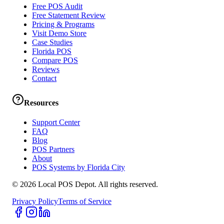
Free POS Audit
Free Statement Review
Pricing & Programs
Visit Demo Store
Case Studies
Florida POS
Compare POS
Reviews
Contact
Resources
Support Center
FAQ
Blog
POS Partners
About
POS Systems by Florida City
©
2026
Local POS Depot. All rights reserved.
Privacy Policy
Terms of Service