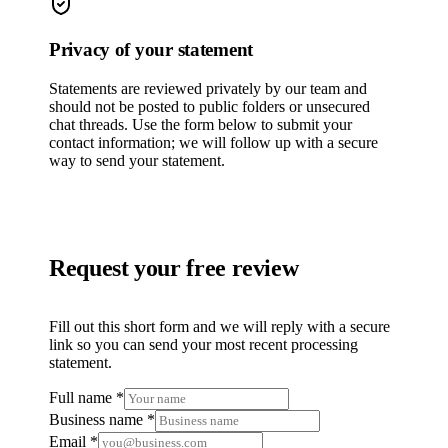
Privacy of your statement
Statements are reviewed privately by our team and
should not be posted to public folders or unsecured
chat threads. Use the form below to submit your
contact information; we will follow up with a secure
way to send your statement.
Request your free review
Fill out this short form and we will reply with a secure
link so you can send your most recent processing
statement.
Full name *
Business name *
Email *