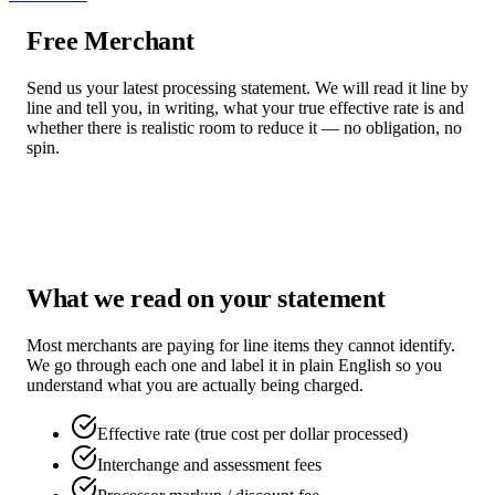
Free Merchant
Statement Review
Send us your latest processing statement. We will read it line by
line and tell you, in writing, what your true effective rate is and
whether there is realistic room to reduce it — no obligation, no
spin.
Request Review
Call
(754) 755-7563
What we read on your statement
Most merchants are paying for line items they cannot identify.
We go through each one and label it in plain English so you
understand what you are actually being charged.
Effective rate (true cost per dollar processed)
Interchange and assessment fees