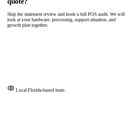
quote?
Skip the statement review and book a full POS audit. We will
look at your hardware, processing, support situation, and
growth plan together.
Request a Free POS Audit
Compare Programs
Local Florida-based team