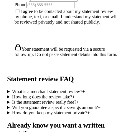
Phone
I agree to be contacted about my statement review
by phone, text, or email. I understand my statement will
be reviewed privately and not shared publicly.
Request Free Review
Your statement will be requested via a secure
follow-up. Do not paste statement details into this form.
Statement review FAQ
What is a merchant statement review?
+
How long does the review take?
+
Is the statement review really free?
+
Will you guarantee a specific savings amount?
+
How do you keep my statement private?
+
Already know you want a written