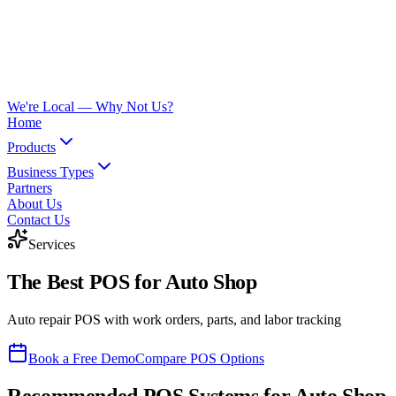
We're Local —
Why Not Us?
Home
Products
Business Types
Partners
About Us
Contact Us
Services
The Best POS for
Auto Shop
Auto repair POS with work orders, parts, and labor tracking
Book a Free Demo
Compare POS Options
Recommended POS Systems for
Auto Shop