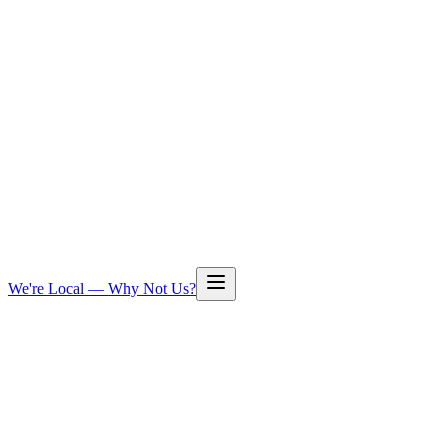
We're Local — Why Not Us?