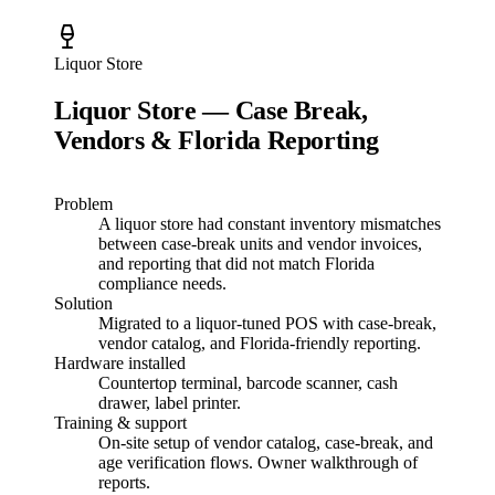
Liquor Store
Liquor Store — Case Break,
Vendors & Florida Reporting
Problem
A liquor store had constant inventory mismatches
between case-break units and vendor invoices,
and reporting that did not match Florida
compliance needs.
Solution
Migrated to a liquor-tuned POS with case-break,
vendor catalog, and Florida-friendly reporting.
Hardware installed
Countertop terminal, barcode scanner, cash
drawer, label printer.
Training & support
On-site setup of vendor catalog, case-break, and
age verification flows. Owner walkthrough of
reports.