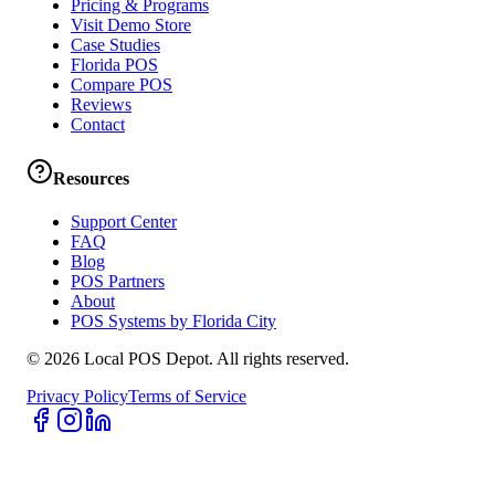
Pricing & Programs
Visit Demo Store
Case Studies
Florida POS
Compare POS
Reviews
Contact
Resources
Support Center
FAQ
Blog
POS Partners
About
POS Systems by Florida City
©
2026
Local POS Depot. All rights reserved.
Privacy Policy
Terms of Service