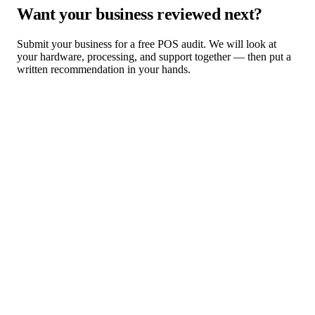
Want your business reviewed next?
Submit your business for a free POS audit. We will look at
your hardware, processing, and support together — then put a
written recommendation in your hands.
Request a Free POS Audit
Browse Industry Solutions