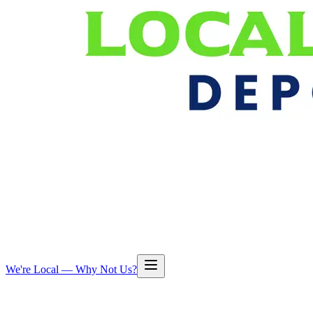
We're Local — Why Not Us?