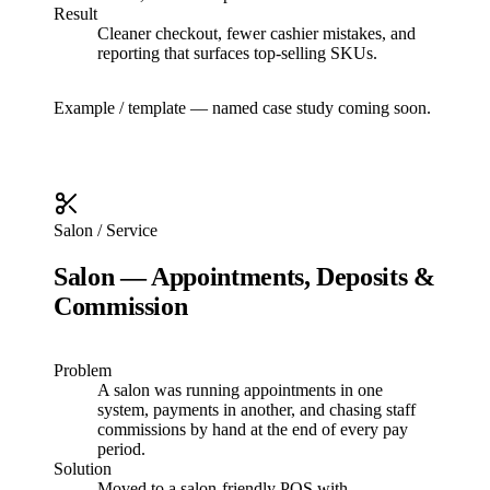
Result
Cleaner checkout, fewer cashier mistakes, and
reporting that surfaces top-selling SKUs.
Example / template — named case study coming soon.
Salon / Service
Salon — Appointments, Deposits &
Commission
Problem
A salon was running appointments in one
system, payments in another, and chasing staff
commissions by hand at the end of every pay
period.
Solution
Moved to a salon-friendly POS with