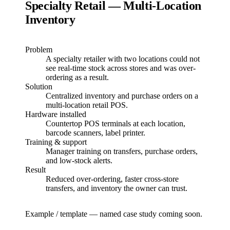
Specialty Retail — Multi-Location
Inventory
Problem
A specialty retailer with two locations could not
see real-time stock across stores and was over-
ordering as a result.
Solution
Centralized inventory and purchase orders on a
multi-location retail POS.
Hardware installed
Countertop POS terminals at each location,
barcode scanners, label printer.
Training & support
Manager training on transfers, purchase orders,
and low-stock alerts.
Result
Reduced over-ordering, faster cross-store
transfers, and inventory the owner can trust.
Example / template — named case study coming soon.