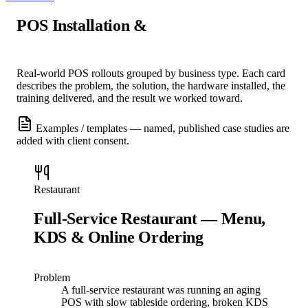
POS Installation &
Support Case
Studies
Real-world POS rollouts grouped by business type. Each card
describes the problem, the solution, the hardware installed, the
training delivered, and the result we worked toward.
Examples / templates — named, published case studies are
added with client consent.
Restaurant
Full-Service Restaurant — Menu,
KDS & Online Ordering
Problem
A full-service restaurant was running an aging
POS with slow tableside ordering, broken KDS