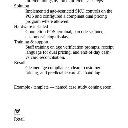
different things by three different sales reps.
Solution
Implemented age-restricted SKU controls on the
POS and configured a compliant dual pricing
program where allowed.
Hardware installed
Countertop POS terminal, barcode scanner,
customer-facing display.
Training & support
Staff training on age verification prompts, receipt
language for dual pricing, and end-of-day cash-
vs-card reconciliation.
Result
Cleaner age compliance, clearer customer
pricing, and predictable card-fee handling.
Example / template — named case study coming soon.
Retail