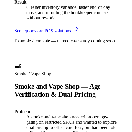
Result
Cleaner inventory variance, faster end-of-day
close, and reporting the bookkeeper can use
without rework.
See
liquor store
POS solutions
Example / template — named case study coming soon.
Smoke / Vape Shop
Smoke and Vape Shop — Age
Verification & Dual Pricing
Problem
A smoke and vape shop needed proper age-
gating on restricted SKUs and wanted to explore
dual pricing to offset card fees, but had been told