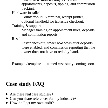
appointments, deposits, tipping, and commission
tracking.
Hardware installed
Countertop POS terminal, receipt printer,
optional handheld for tableside checkout.
Training & support
Manager training on appointment rules, deposits,
and commission reports.
Result
Faster checkout, fewer no-shows after deposits
were enabled, and commission reporting that the
owner does not have to redo by hand.
Example / template — named case study coming soon.
Case study FAQ
Are these real case studies?
+
Can you share references for my industry?
+
How do I get my own audit?
+