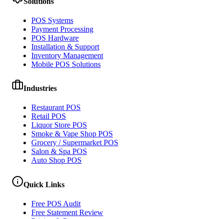
Solutions
POS Systems
Payment Processing
POS Hardware
Installation & Support
Inventory Management
Mobile POS Solutions
Industries
Restaurant POS
Retail POS
Liquor Store POS
Smoke & Vape Shop POS
Grocery / Supermarket POS
Salon & Spa POS
Auto Shop POS
Quick Links
Free POS Audit
Free Statement Review