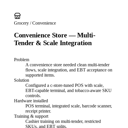
Grocery / Convenience
Convenience Store — Multi-
Tender & Scale Integration
Problem
A convenience store needed clean multi-tender
flows, scale integration, and EBT acceptance on
supported items.
Solution
Configured a c-store-tuned POS with scale,
EBT-capable terminal, and tobacco-aware SKU
controls.
Hardware installed
POS terminal, integrated scale, barcode scanner,
receipt printer.
Training & support
Cashier training on multi-tender, restricted
SKUs, and EBT splits.