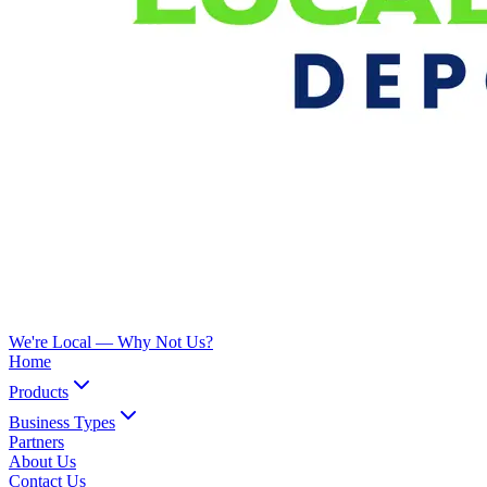
We're Local —
Why Not Us?
Home
Products
Business Types
Partners
About Us
Contact Us