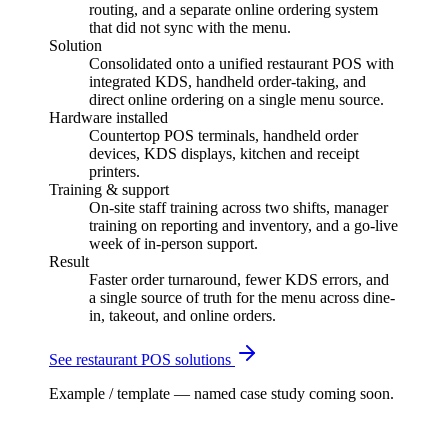
routing, and a separate online ordering system
that did not sync with the menu.
Solution
Consolidated onto a unified restaurant POS with
integrated KDS, handheld order-taking, and
direct online ordering on a single menu source.
Hardware installed
Countertop POS terminals, handheld order
devices, KDS displays, kitchen and receipt
printers.
Training & support
On-site staff training across two shifts, manager
training on reporting and inventory, and a go-live
week of in-person support.
Result
Faster order turnaround, fewer KDS errors, and
a single source of truth for the menu across dine-
in, takeout, and online orders.
See
restaurant
POS solutions
Example / template — named case study coming soon.