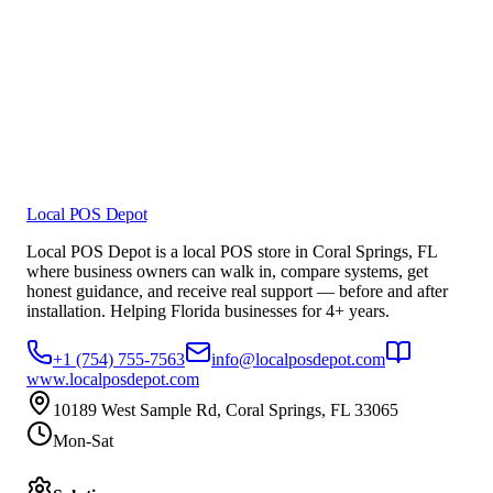
Local POS Depot
Local POS Depot is a local POS store in Coral Springs, FL
where business owners can walk in, compare systems, get
honest guidance, and receive real support — before and after
installation. Helping Florida businesses for 4+ years.
+1 (754) 755-7563
info@localposdepot.com
www.localposdepot.com
10189 West Sample Rd, Coral Springs, FL 33065
Mon-Sat