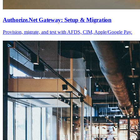
Authorize.Net Gateway: Setup & Migration
Provision, migrate, and test with AFDS, CIM, Apple/Google Pay.