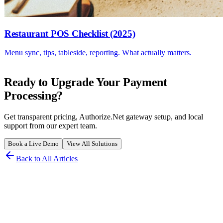
Restaurant POS Checklist (2025)
Menu sync, tips, tableside, reporting. What actually matters.
Ready to Upgrade Your Payment
Processing?
Get transparent pricing, Authorize.Net gateway setup, and local
support from our expert team.
Book a Live Demo
View All Solutions
Back to All Articles