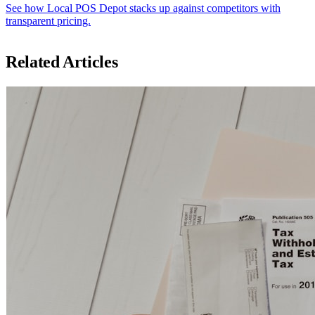
See how Local POS Depot stacks up against competitors with
transparent pricing.
Related Articles