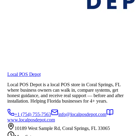
Local POS Depot
Local POS Depot is a local POS store in Coral Springs, FL
where business owners can walk in, compare systems, get
honest guidance, and receive real support — before and after
installation. Helping Florida businesses for 4+ years.
+1 (754) 755-7563
info@localposdepot.com
www.localposdepot.com
10189 West Sample Rd, Coral Springs, FL 33065