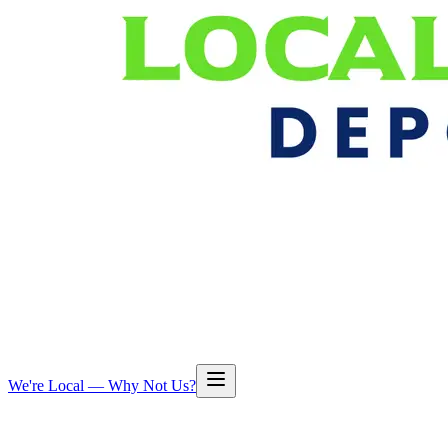
We're Local — Why Not Us?