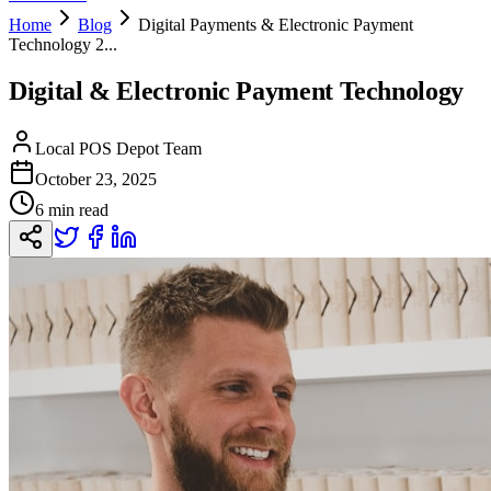
Home
Blog
Digital Payments & Electronic Payment
Technology 2...
Digital & Electronic Payment Technology
Local POS Depot Team
October 23, 2025
6 min read