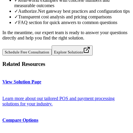
✓
Real-world examples with concrete numbers and
measurable outcomes
✓
Authorize.Net gateway best practices and configuration tips
✓
Transparent cost analysis and pricing comparisons
✓
FAQ section for quick answers to common questions
In the meantime, our expert team is ready to answer your questions
directly and help you find the right solution.
Schedule Free Consultation
Explore Solutions
Related Resources
View Solution Page
Learn more about our tailored POS and payment processing
solutions for your industry.
Compare Options