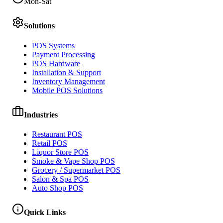
Mon-Sat
Solutions
POS Systems
Payment Processing
POS Hardware
Installation & Support
Inventory Management
Mobile POS Solutions
Industries
Restaurant POS
Retail POS
Liquor Store POS
Smoke & Vape Shop POS
Grocery / Supermarket POS
Salon & Spa POS
Auto Shop POS
Quick Links