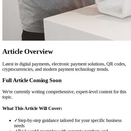
Article Overview
Latest in digital payments, electronic payment solutions, QR codes,
cryptocurrencies, and modern payment technology trends.
Full Article Coming Soon
We're currently writing comprehensive, expert-level content for this
topic.
What This Article Will Cover:
✓
Step-by-step guidance tailored for your specific business
needs