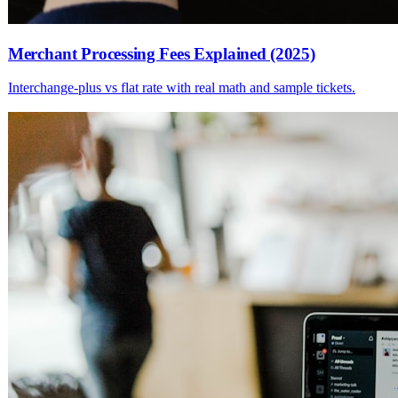
Merchant Processing Fees Explained (2025)
Interchange-plus vs flat rate with real math and sample tickets.