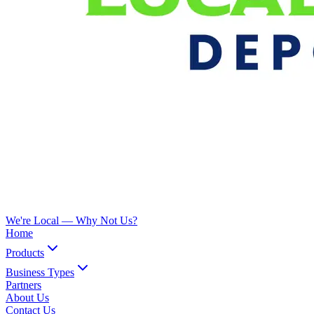
We're Local —
Why Not Us?
Home
Products
Business Types
Partners
About Us
Contact Us