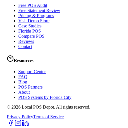
Free POS Audit
Free Statement Review
Pricing & Programs
Visit Demo Store
Case Studies
Florida POS
Compare POS
Reviews
Contact
Resources
Support Center
FAQ
Blog
POS Partners
About
POS Systems by Florida City
©
2026
Local POS Depot. All rights reserved.
Privacy Policy
Terms of Service