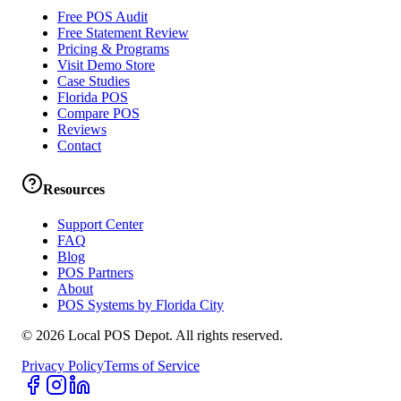
Free POS Audit
Free Statement Review
Pricing & Programs
Visit Demo Store
Case Studies
Florida POS
Compare POS
Reviews
Contact
Resources
Support Center
FAQ
Blog
POS Partners
About
POS Systems by Florida City
©
2026
Local POS Depot. All rights reserved.
Privacy Policy
Terms of Service