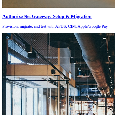
Authorize.Net Gateway: Setup & Migration
Provision, migrate, and test with AFDS, CIM, Apple/Google Pay.