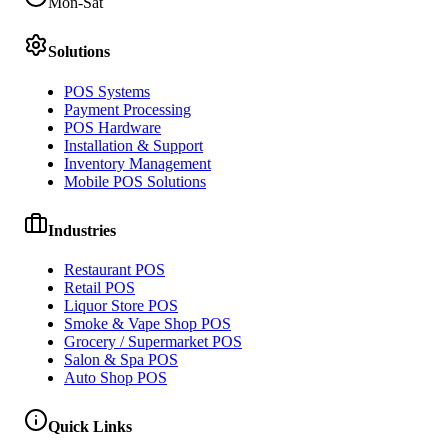
Mon-Sat
Solutions
POS Systems
Payment Processing
POS Hardware
Installation & Support
Inventory Management
Mobile POS Solutions
Industries
Restaurant POS
Retail POS
Liquor Store POS
Smoke & Vape Shop POS
Grocery / Supermarket POS
Salon & Spa POS
Auto Shop POS
Quick Links