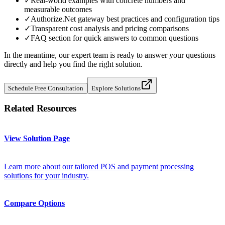
✓
Real-world examples with concrete numbers and
measurable outcomes
✓
Authorize.Net gateway best practices and configuration tips
✓
Transparent cost analysis and pricing comparisons
✓
FAQ section for quick answers to common questions
In the meantime, our expert team is ready to answer your questions
directly and help you find the right solution.
Schedule Free Consultation
Explore Solutions
Related Resources
View Solution Page
Learn more about our tailored POS and payment processing
solutions for your industry.
Compare Options