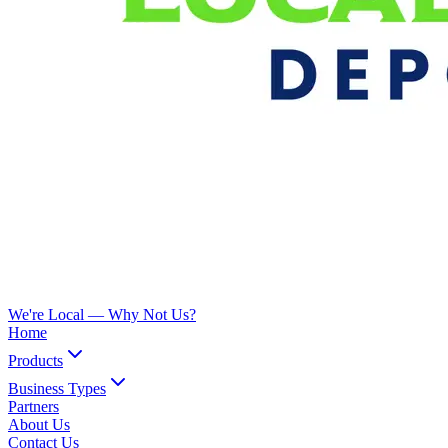
We're Local —
Why Not Us?
Home
Products
Business Types
Partners
About Us
Contact Us