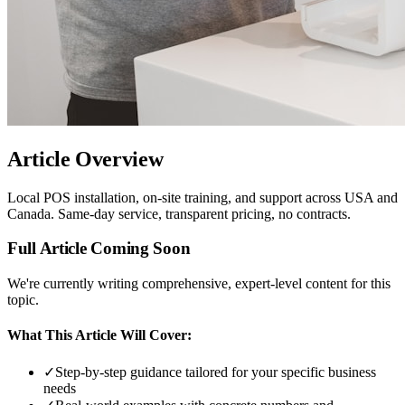
Article Overview
Local POS installation, on-site training, and support across USA and
Canada. Same-day service, transparent pricing, no contracts.
Full Article Coming Soon
We're currently writing comprehensive, expert-level content for this
topic.
What This Article Will Cover:
✓
Step-by-step guidance tailored for your specific business
needs