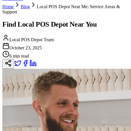
Home
Blog
Local POS Depot Near Me: Service Areas &
Support
Find Local POS Depot Near You
Local POS Depot Team
October 23, 2025
6 min read