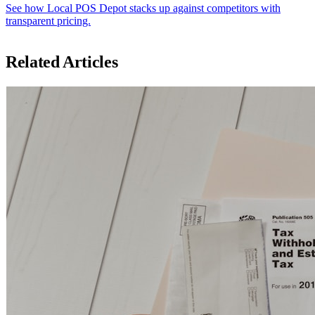
See how Local POS Depot stacks up against competitors with
transparent pricing.
Related Articles