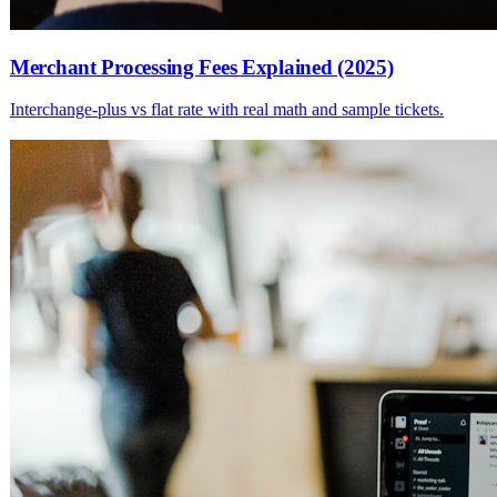
Merchant Processing Fees Explained (2025)
Interchange-plus vs flat rate with real math and sample tickets.