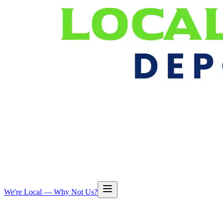
We're Local — Why Not Us?