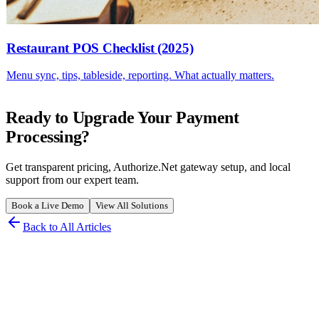
Restaurant POS Checklist (2025)
Menu sync, tips, tableside, reporting. What actually matters.
Ready to Upgrade Your Payment
Processing?
Get transparent pricing, Authorize.Net gateway setup, and local
support from our expert team.
Book a Live Demo
View All Solutions
Back to All Articles