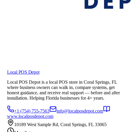
Local POS Depot
Local POS Depot is a local POS store in Coral Springs, FL
where business owners can walk in, compare systems, get
honest guidance, and receive real support — before and after
installation. Helping Florida businesses for 4+ years.
+1 (754) 755-7563
info@localposdepot.com
www.localposdepot.com
10189 West Sample Rd, Coral Springs, FL 33065