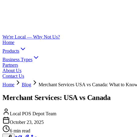
We're Local —
Why Not Us?
Home
Products
Business Types
Partners
About Us
Contact Us
Home
Blog
Merchant Services USA vs Canada: What to Kno
Merchant Services: USA vs Canada
Local POS Depot Team
October 23, 2025
6 min read