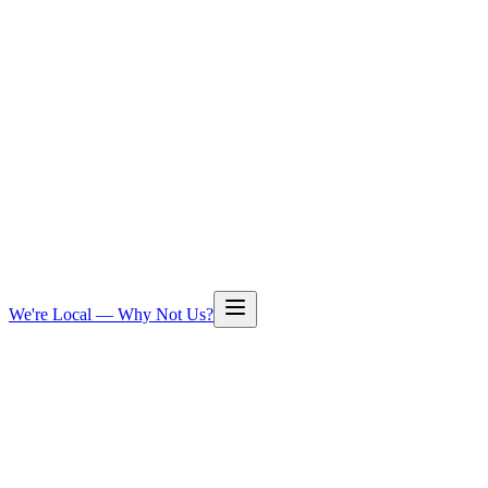
We're Local — Why Not Us?