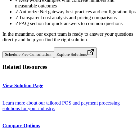
✓
Real-world examples with concrete numbers and
measurable outcomes
✓
Authorize.Net gateway best practices and configuration tips
✓
Transparent cost analysis and pricing comparisons
✓
FAQ section for quick answers to common questions
In the meantime, our expert team is ready to answer your questions
directly and help you find the right solution.
Schedule Free Consultation
Explore Solutions
Related Resources
View Solution Page
Learn more about our tailored POS and payment processing
solutions for your industry.
Compare Options