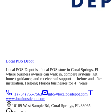
Local POS Depot
Local POS Depot is a local POS store in Coral Springs, FL
where business owners can walk in, compare systems, get
honest guidance, and receive real support — before and after
installation. Helping Florida businesses for 4+ years.
+1 (754) 755-7563
info@localposdepot.com
www.localposdepot.com
10189 West Sample Rd, Coral Springs, FL 33065