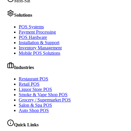
Mon-Sat
Solutions
POS Systems
Payment Processing
POS Hardware
Installation & Support
Inventory Management
Mobile POS Solutions
Industries
Restaurant POS
Retail POS
Liquor Store POS
Smoke & Vape Shop POS
Grocery / Supermarket POS
Salon & Spa POS
Auto Shop POS
Quick Links