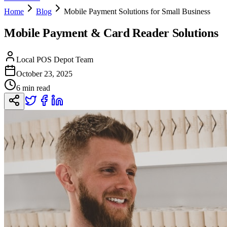
Home
Blog
Mobile Payment Solutions for Small Business
Mobile Payment & Card Reader Solutions
Local POS Depot Team
October 23, 2025
6 min read