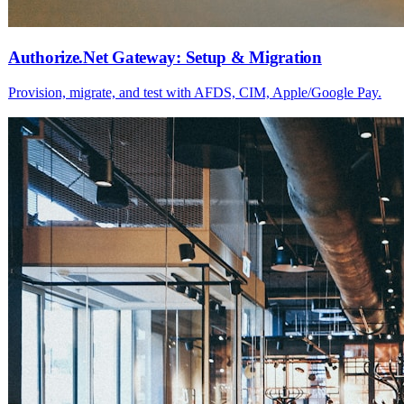
Authorize.Net Gateway: Setup & Migration
Provision, migrate, and test with AFDS, CIM, Apple/Google Pay.