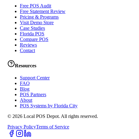
Free POS Audit
Free Statement Review
Pricing & Programs
Visit Demo Store
Case Studies
Florida POS
Compare POS
Reviews
Contact
Resources
Support Center
FAQ
Blog
POS Partners
About
POS Systems by Florida City
©
2026
Local POS Depot. All rights reserved.
Privacy Policy
Terms of Service