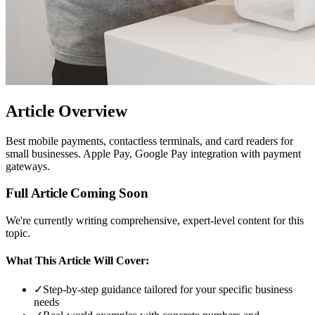
Article Overview
Best mobile payments, contactless terminals, and card readers for
small businesses. Apple Pay, Google Pay integration with payment
gateways.
Full Article Coming Soon
We're currently writing comprehensive, expert-level content for this
topic.
What This Article Will Cover:
✓
Step-by-step guidance tailored for your specific business
needs