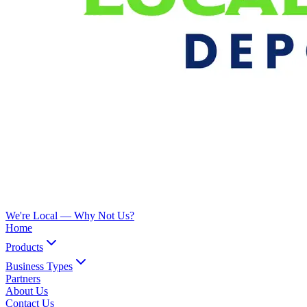
We're Local —
Why Not Us?
Home
Products
Business Types
Partners
About Us
Contact Us