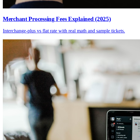
Merchant Processing Fees Explained (2025)
Interchange-plus vs flat rate with real math and sample tickets.