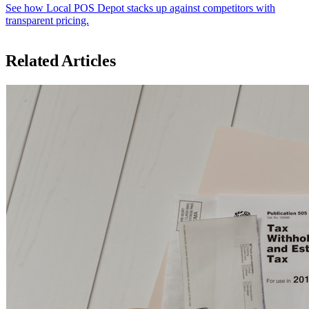
See how Local POS Depot stacks up against competitors with
transparent pricing.
Related Articles