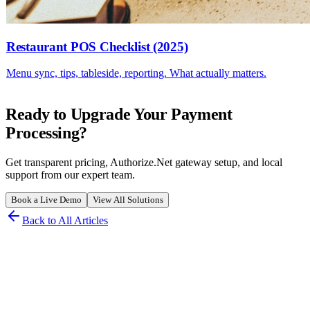
Restaurant POS Checklist (2025)
Menu sync, tips, tableside, reporting. What actually matters.
Ready to Upgrade Your Payment
Processing?
Get transparent pricing, Authorize.Net gateway setup, and local
support from our expert team.
Book a Live Demo
View All Solutions
Back to All Articles