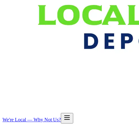
We're Local — Why Not Us?