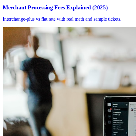
Merchant Processing Fees Explained (2025)
Interchange-plus vs flat rate with real math and sample tickets.