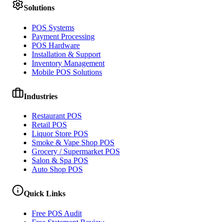
Solutions
POS Systems
Payment Processing
POS Hardware
Installation & Support
Inventory Management
Mobile POS Solutions
Industries
Restaurant POS
Retail POS
Liquor Store POS
Smoke & Vape Shop POS
Grocery / Supermarket POS
Salon & Spa POS
Auto Shop POS
Quick Links
Free POS Audit