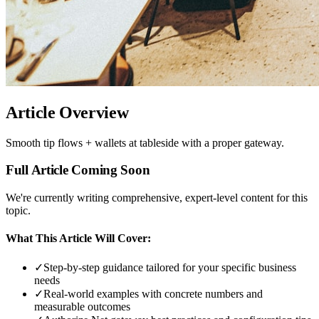
Article Overview
Smooth tip flows + wallets at tableside with a proper gateway.
Full Article Coming Soon
We're currently writing comprehensive, expert-level content for this
topic.
What This Article Will Cover:
✓
Step-by-step guidance tailored for your specific business
needs
✓
Real-world examples with concrete numbers and
measurable outcomes