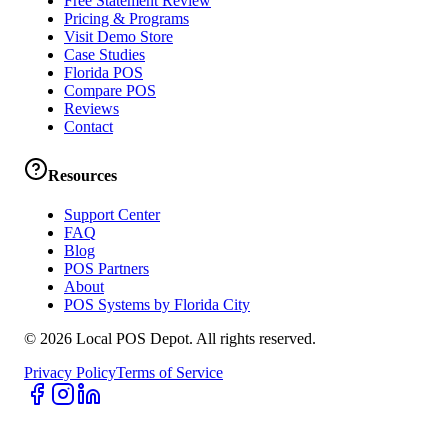
Free Statement Review
Pricing & Programs
Visit Demo Store
Case Studies
Florida POS
Compare POS
Reviews
Contact
Resources
Support Center
FAQ
Blog
POS Partners
About
POS Systems by Florida City
©
2026
Local POS Depot. All rights reserved.
Privacy Policy
Terms of Service