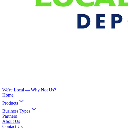
We're Local —
Why Not Us?
Home
Products
Business Types
Partners
About Us
Contact Us