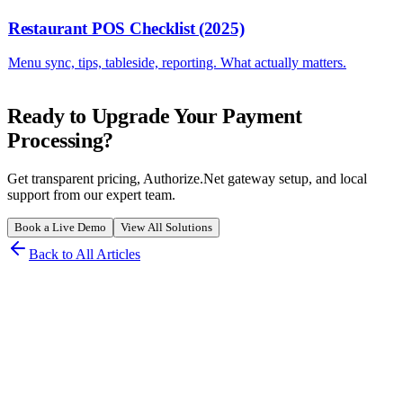
Restaurant POS Checklist (2025)
Menu sync, tips, tableside, reporting. What actually matters.
Ready to Upgrade Your Payment
Processing?
Get transparent pricing, Authorize.Net gateway setup, and local
support from our expert team.
Book a Live Demo
View All Solutions
Back to All Articles