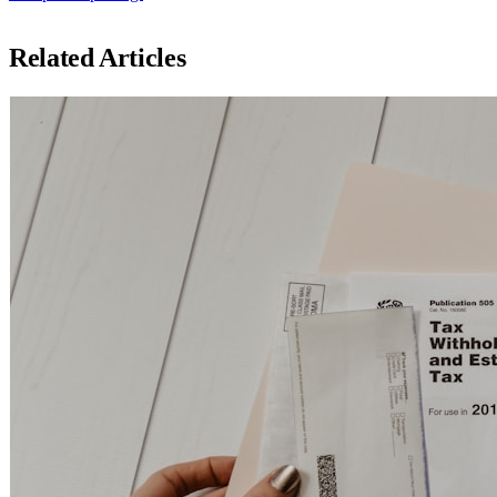
Related Articles