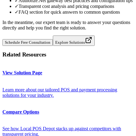
✓
Authorize.Net gateway best practices and configuration tips
✓
Transparent cost analysis and pricing comparisons
✓
FAQ section for quick answers to common questions
In the meantime, our expert team is ready to answer your questions
directly and help you find the right solution.
Schedule Free Consultation
Explore Solutions
Related Resources
View Solution Page
Learn more about our tailored POS and payment processing
solutions for your industry.
Compare Options
See how Local POS Depot stacks up against competitors with
transparent pricing.