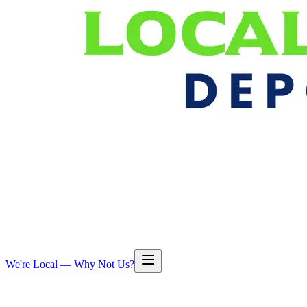
We're Local — Why Not Us?