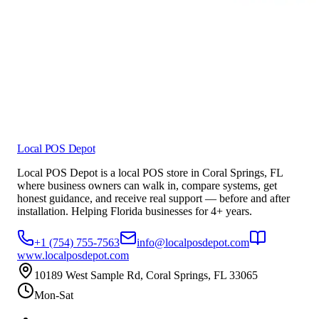
Local POS Depot
Local POS Depot is a local POS store in Coral Springs, FL
where business owners can walk in, compare systems, get
honest guidance, and receive real support — before and after
installation. Helping Florida businesses for 4+ years.
+1 (754) 755-7563
info@localposdepot.com
www.localposdepot.com
10189 West Sample Rd, Coral Springs, FL 33065
Mon-Sat