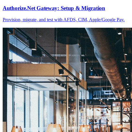
Authorize.Net Gateway: Setup & Migration
Provision, migrate, and test with AFDS, CIM, Apple/Google Pay.