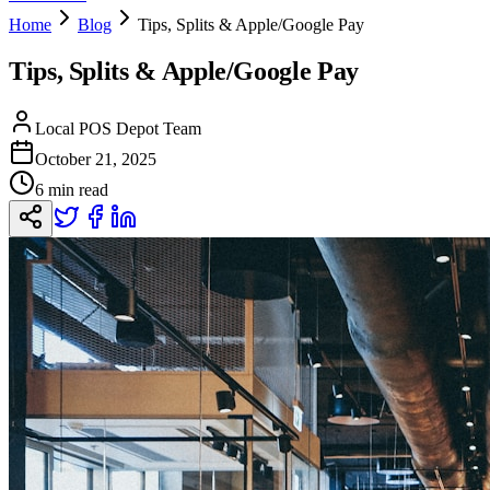
Home
Blog
Tips, Splits & Apple/Google Pay
Tips, Splits & Apple/Google Pay
Local POS Depot Team
October 21, 2025
6 min read