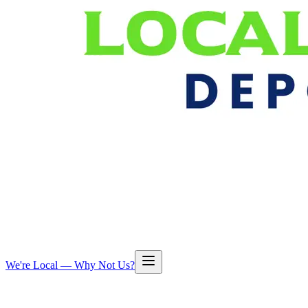
We're Local — Why Not Us?