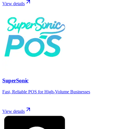
View details
SuperSonic
Fast, Reliable POS for High-Volume Businesses
View details