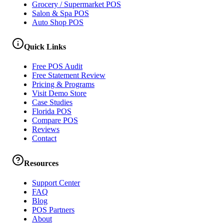
Grocery / Supermarket POS
Salon & Spa POS
Auto Shop POS
Quick Links
Free POS Audit
Free Statement Review
Pricing & Programs
Visit Demo Store
Case Studies
Florida POS
Compare POS
Reviews
Contact
Resources
Support Center
FAQ
Blog
POS Partners
About