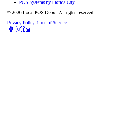
POS Systems by Florida City
©
2026
Local POS Depot. All rights reserved.
Privacy Policy
Terms of Service