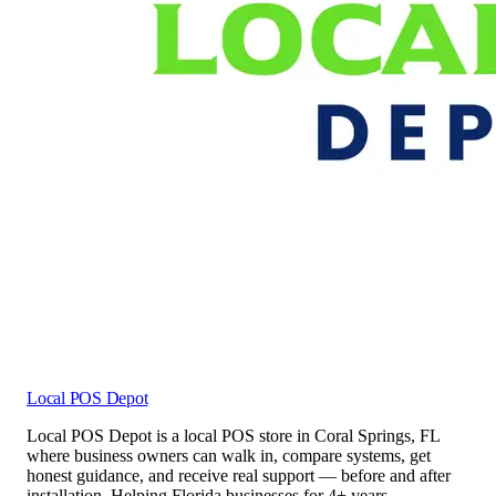
Local POS Depot
Local POS Depot is a local POS store in Coral Springs, FL
where business owners can walk in, compare systems, get
honest guidance, and receive real support — before and after
installation. Helping Florida businesses for 4+ years.