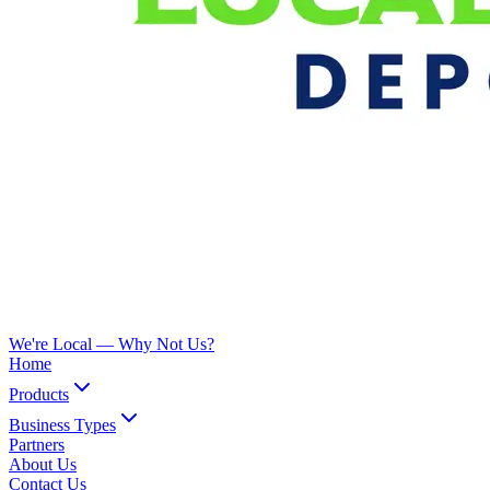
We're Local —
Why Not Us?
Home
Products
Business Types
Partners
About Us
Contact Us