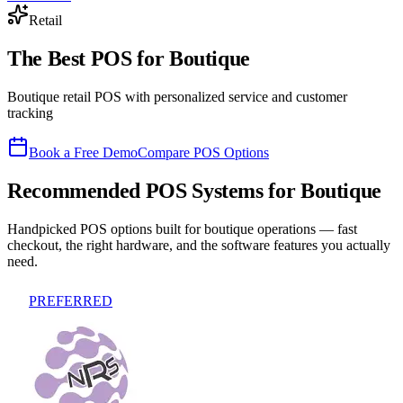
Retail
The Best POS for
Boutique
Boutique retail POS with personalized service and customer
tracking
Book a Free Demo
Compare POS Options
Recommended POS Systems for
Boutique
Handpicked POS options built for
boutique
operations — fast
checkout, the right hardware, and the software features you actually
need.
PREFERRED