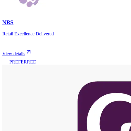
NRS
Retail Excellence Delivered
View details
PREFERRED