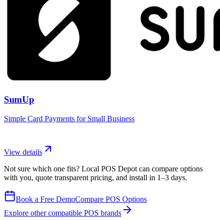
SumUp
Simple Card Payments for Small Business
View details
Not sure which one fits? Local POS Depot can compare options
with you, quote transparent pricing, and install in 1–3 days.
Book a Free Demo
Compare POS Options
Explore other compatible POS brands