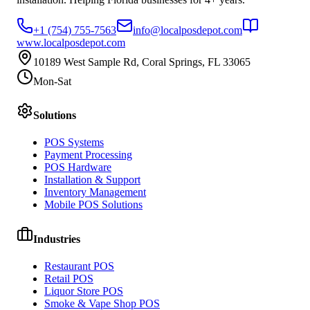
+1 (754) 755-7563
info@localposdepot.com
www.localposdepot.com
10189 West Sample Rd, Coral Springs, FL 33065
Mon-Sat
Solutions
POS Systems
Payment Processing
POS Hardware
Installation & Support
Inventory Management
Mobile POS Solutions
Industries
Restaurant POS
Retail POS
Liquor Store POS
Smoke & Vape Shop POS