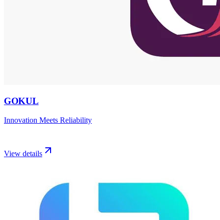
GOKUL
Innovation Meets Reliability
View details