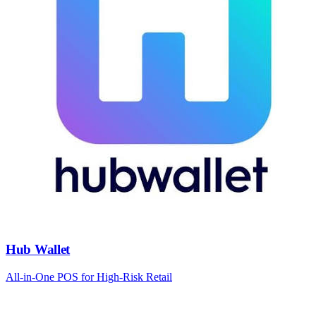
Hub Wallet
All-in-One POS for High-Risk Retail